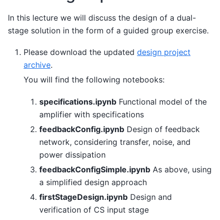
In this lecture we will discuss the design of a dual-
stage solution in the form of a guided group exercise.
Please download the updated
design project
archive
.
You will find the following notebooks:
specifications.ipynb
Functional model of the
amplifier with specifications
feedbackConfig.ipynb
Design of feedback
network, considering transfer, noise, and
power dissipation
feedbackConfigSimple.ipynb
As above, using
a simplified design approach
firstStageDesign.ipynb
Design and
verification of CS input stage