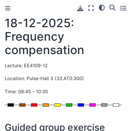
18-12-2025:
Frequency
compensation
Lecture: EE4109-12
Location: Pulse-Hall 3 (33.AT0.300)
Time: 08:45 - 10:30
Guided group exercise