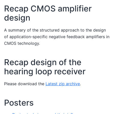
Recap CMOS amplifier
design
A summary of the structured approach to the design
of application-specific negative feedback amplifiers in
CMOS technology.
Recap design of the
hearing loop receiver
Please download the
Latest zip archive
.
Posters