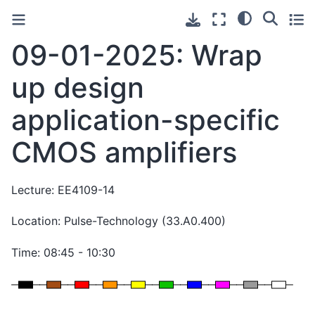
09-01-2025: Wrap
up design
application-specific
CMOS amplifiers
Lecture: EE4109-14
Location: Pulse-Technology (33.A0.400)
Time: 08:45 - 10:30