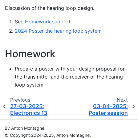
Discussion of the hearing loop design.
See
Homework support
2024 Poster the hearing loop system
Homework
Prepare a poster with your design proposal for
the transmitter and the receiver of the hearing
loop system
Previous
Next
27-03-2025:
03-04-2025:
Electronics 13
Poster session
By Anton Montagne
© Copyright 2024-2025, Anton Montagne.