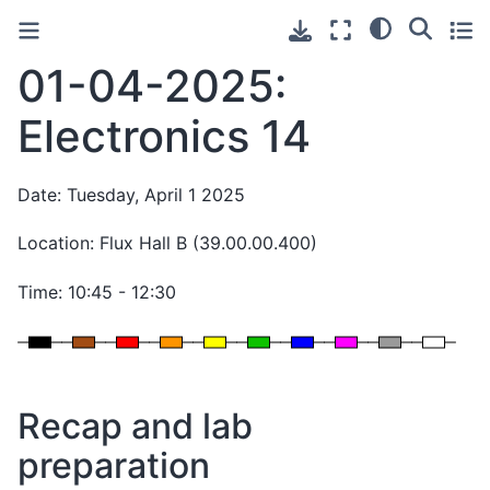
01-04-2025:
Electronics 14
Date: Tuesday, April 1 2025
Location: Flux Hall B (39.00.00.400)
Time: 10:45 - 12:30
Recap and lab
preparation