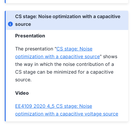
CS stage: Noise optimization with a capacitive
source
Presentation
The presentation "
CS stage: Noise
optimization with a capacitive source
" shows
the way in which the noise contribution of a
CS stage can be minimized for a capacitive
source.
Video
EE4109 2020 4_5 CS stage: Noise
optimization with a capacitive voltage source