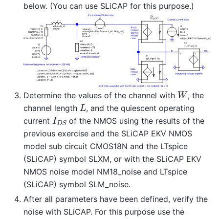
below. (You can use SLiCAP for this purpose.)
W
Determine the values of the channel with
, the
L
channel length
, and the quiescent operating
I
D
S
current
of the NMOS using the results of the
previous exercise and the SLiCAP EKV NMOS
model sub circuit CMOS18N and the LTspice
(SLiCAP) symbol SLXM, or with the SLiCAP EKV
NMOS noise model NM18_noise and LTspice
(SLiCAP) symbol SLM_noise.
After all parameters have been defined, verify the
noise with SLiCAP. For this purpose use the