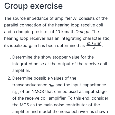
Group exercise
The source impedance of amplifier A1 consists of the
parallel connection of the hearing loop receive coil
and a damping resistor of 10 k:math:
Omega
. The
hearing loop receiver has an integrating characteristic;
62.8
×
10
3
s
its idealized gain has been determined as
.
Determine the show stopper value for the
integrated noise at the output of the receive coil
amplifier.
Determine possible values of the
g
m
transconductance
and the input capacitance
c
i
s
s
of an NMOS that can be used as input stage
of the receive coil amplifier. To this end, consider
the MOS as the main noise contributer of the
amplifier and model the noise behavior as shown