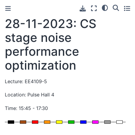
28-11-2023: CS
stage noise
performance
optimization
Lecture: EE4109-5
Location: Pulse Hall 4
Time: 15:45 - 17:30