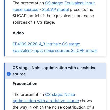
The presentation
CS stage: Equivalent-input
noise sources - SLiCAP model
presents the
SLiCAP model of the equivalent-input noise
sources of a CS stage.
Video
EE4109 2020 4_3 Intrinsic CS stage:
Equivalent-input noise sources SLiCAP model
CS stage: Noise optimization with a resistive
source
Presentation
The presentation
CS stage: Noise
optimization with a resistive source
shows
the way in which the noise contribution of a