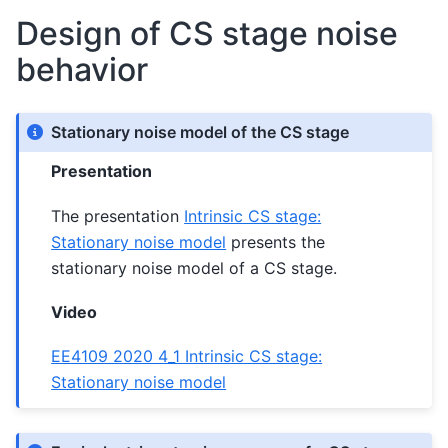
Design of CS stage noise
behavior
Stationary noise model of the CS stage
Presentation
The presentation
Intrinsic CS stage:
Stationary noise model
presents the
stationary noise model of a CS stage.
Video
EE4109 2020 4_1 Intrinsic CS stage:
Stationary noise model