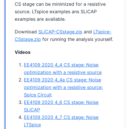
CS stage can be minimized for a resistive
source. LTspice examples ans SLiCAP
examples are available.
Download
SLiCAP-CSstage.zip
and
LTspice-
CSstage.zip
for running the analysis yourself.
Videos
EE4109 2020 4_4 CS stage: Noise
optimization with a resistive source
EE4109 2020 4_4a CS stage: Noise
optimization with a resistive source;
Spice Circuit
EE4109 2020 4_6 CS stage: Noise
SLiCAP
EE4109 2020 4_7 CS stage: Noise
LTSpice