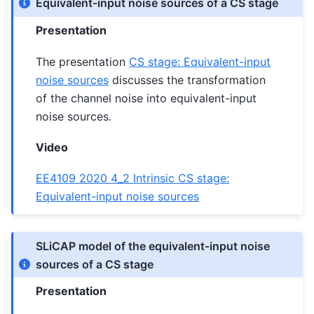
Equivalent-input noise sources of a CS stage
Presentation
The presentation
CS stage: Equivalent-input
noise sources
discusses the transformation
of the channel noise into equivalent-input
noise sources.
Video
EE4109 2020 4_2 Intrinsic CS stage:
Equivalent-input noise sources
SLiCAP model of the equivalent-input noise
sources of a CS stage
Presentation