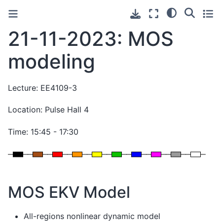
21-11-2023: MOS
modeling
Lecture: EE4109-3
Location: Pulse Hall 4
Time: 15:45 - 17:30
MOS EKV Model
All-regions nonlinear dynamic model