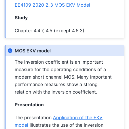
EE4109 2020 2_3 MOS EKV Model
Study
Chapter 4.4.7, 4.5 (except 4.5.3)
MOS EKV model
The inversion coefficient is an important
measure for the operating conditions of a
modern short channel MOS. Many important
performance measures show a strong
relation with the inversion coefficient.
Presentation
The presentation
Application of the EKV
model
illustrates the use of the inversion