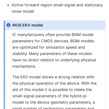
Active forward region small-signal and stationary
noise model
MOS EKV model
IC manyfacturers often provide BSIM model
parameters for CMOS devices. BSIM models
are optimized for simulation speed and
stability. Many parameters of these models
have no direct relation to underlying physical
mechanisms.
The EKV model shows a strong relation with
the physical operation of the device. With the
aid of this model it is possible to relate the
small-signal parameters of the hybrid-pi
model to the device geometry parameters, a
small number of technology parameters and