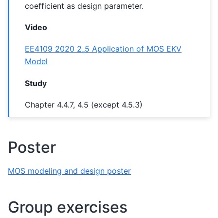
coefficient as design parameter.
Video
EE4109 2020 2_5 Application of MOS EKV
Model
Study
Chapter 4.4.7, 4.5 (except 4.5.3)
Poster
MOS modeling and design poster
Group exercises