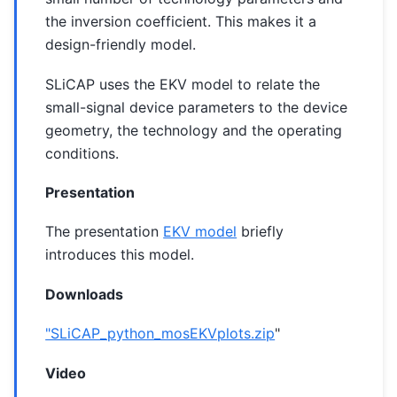
the inversion coefficient. This makes it a
design-friendly model.
SLiCAP uses the EKV model to relate the
small-signal device parameters to the device
geometry, the technology and the operating
conditions.
Presentation
The presentation
EKV model
briefly
introduces this model.
Downloads
"SLiCAP_python_mosEKVplots.zip
"
Video