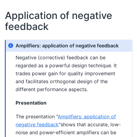
Application of negative
feedback
Amplifiers: application of negative feedback
Negative (corrective) feedback can be
regarded as a powerful design technique. It
trades power gain for quality improvement
and facilitates orthogonal design of the
different performance aspects.
Presentation
The presentation "
Amplifiers: application of
negative feedback
"shows that accurate, low-
noise and power-efficient amplifiers can be