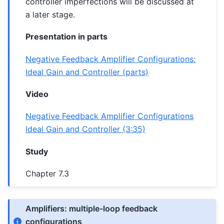
controller imperfections will be discussed at
a later stage.
Presentation in parts
Negative Feedback Amplifier Configurations:
Ideal Gain and Controller (parts)
Video
Negative Feedback Amplifier Configurations
Ideal Gain and Controller (3:35)
Study
Chapter 7.3
Amplifiers: multiple-loop feedback
configurations