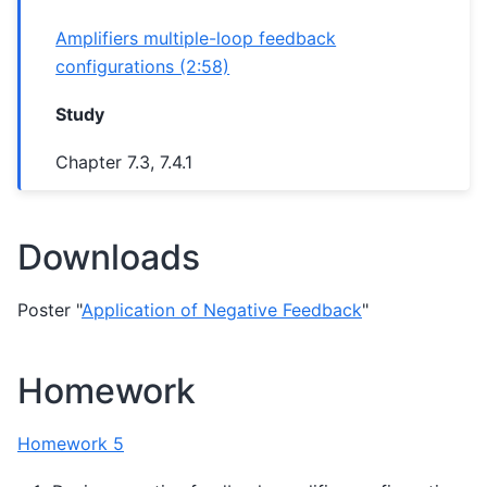
Amplifiers multiple-loop feedback
configurations (2:58)
Study
Chapter 7.3, 7.4.1
Downloads
Poster "
Application of Negative Feedback
"
Homework
Homework 5