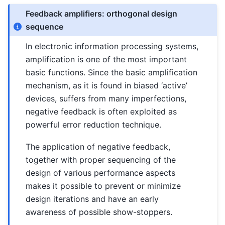
Feedback amplifiers: orthogonal design
sequence
In electronic information processing systems,
amplification is one of the most important
basic functions. Since the basic amplification
mechanism, as it is found in biased ‘active’
devices, suffers from many imperfections,
negative feedback is often exploited as
powerful error reduction technique.
The application of negative feedback,
together with proper sequencing of the
design of various performance aspects
makes it possible to prevent or minimize
design iterations and have an early
awareness of possible show-stoppers.