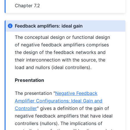
Chapter 7.2
Feedback amplifiers: ideal gain
The conceptual design or functional design
of negative feedback amplifiers comprises
the design of the feedback networks and
their interconnection with the source, the
load and nullors (ideal controllers).
Presentation
The presentation "
Negative Feedback
Amplifier Configurations: Ideal Gain and
Controller
" gives a definition of the gain of
negative feedback amplifiers that have ideal
controllers (nullors). The implications of