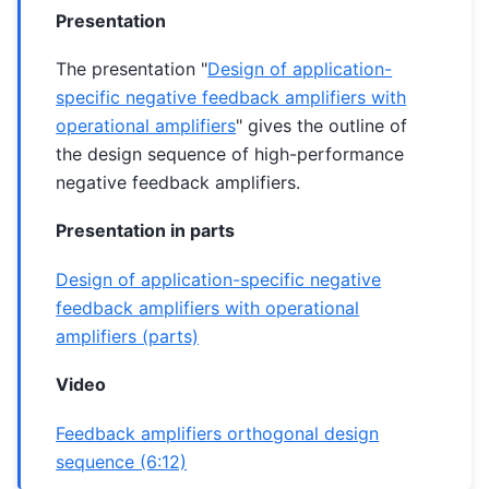
Presentation
The presentation "
Design of application-
specific negative feedback amplifiers with
operational amplifiers
" gives the outline of
the design sequence of high-performance
negative feedback amplifiers.
Presentation in parts
Design of application-specific negative
feedback amplifiers with operational
amplifiers (parts)
Video
Feedback amplifiers orthogonal design
sequence (6:12)