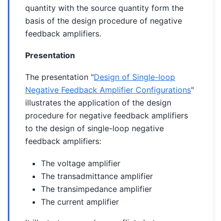
quantity with the source quantity form the
basis of the design procedure of negative
feedback amplifiers.
Presentation
The presentation "
Design of Single-loop
Negative Feedback Amplifier Configurations
"
illustrates the application of the design
procedure for negative feedback amplifiers
to the design of single-loop negative
feedback amplifiers:
The voltage amplifier
The transadmittance amplifier
The transimpedance amplifier
The current amplifier