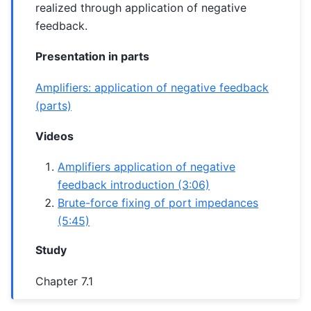
realized through application of negative
feedback.
Presentation in parts
Amplifiers: application of negative feedback
(parts)
Videos
Amplifiers application of negative
feedback introduction (3:06)
Brute-force fixing of port impedances
(5:45)
Study
Chapter 7.1