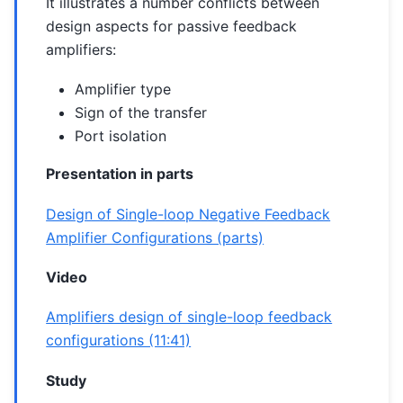
It illustrates a number conflicts between
design aspects for passive feedback
amplifiers:
Amplifier type
Sign of the transfer
Port isolation
Presentation in parts
Design of Single-loop Negative Feedback
Amplifier Configurations (parts)
Video
Amplifiers design of single-loop feedback
configurations (11:41)
Study