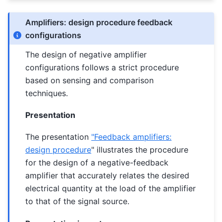
Amplifiers: design procedure feedback
configurations
The design of negative amplifier
configurations follows a strict procedure
based on sensing and comparison
techniques.
Presentation
The presentation
"Feedback amplifiers:
design procedure
" illustrates the procedure
for the design of a negative-feedback
amplifier that accurately relates the desired
electrical quantity at the load of the amplifier
to that of the signal source.