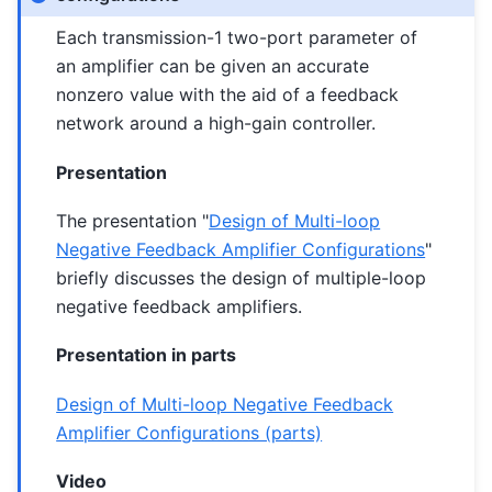
Each transmission-1 two-port parameter of
an amplifier can be given an accurate
nonzero value with the aid of a feedback
network around a high-gain controller.
Presentation
The presentation "
Design of Multi-loop
Negative Feedback Amplifier Configurations
"
briefly discusses the design of multiple-loop
negative feedback amplifiers.
Presentation in parts
Design of Multi-loop Negative Feedback
Amplifier Configurations (parts)
Video