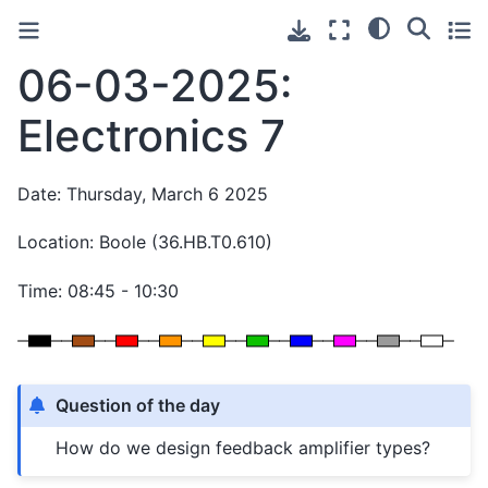
06-03-2025:
Electronics 7
Date: Thursday, March 6 2025
Location: Boole (36.HB.T0.610)
Time: 08:45 - 10:30
Question of the day
How do we design feedback amplifier types?