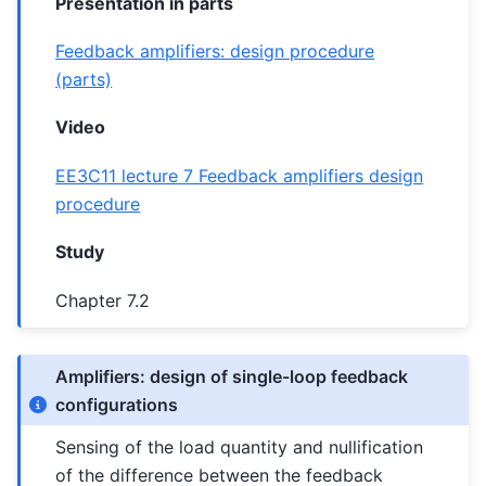
Presentation in parts
Feedback amplifiers: design procedure
(parts)
Video
EE3C11 lecture 7 Feedback amplifiers design
procedure
Study
Chapter 7.2
Amplifiers: design of single-loop feedback
configurations
Sensing of the load quantity and nullification
of the difference between the feedback