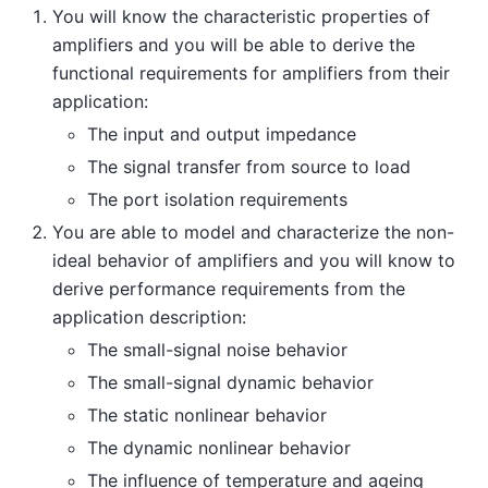
You will know the characteristic properties of
amplifiers and you will be able to derive the
functional requirements for amplifiers from their
application:
The input and output impedance
The signal transfer from source to load
The port isolation requirements
You are able to model and characterize the non-
ideal behavior of amplifiers and you will know to
derive performance requirements from the
application description:
The small-signal noise behavior
The small-signal dynamic behavior
The static nonlinear behavior
The dynamic nonlinear behavior
The influence of temperature and ageing