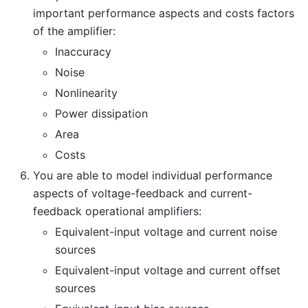
important performance aspects and costs factors
of the amplifier:
Inaccuracy
Noise
Nonlinearity
Power dissipation
Area
Costs
You are able to model individual performance
aspects of voltage-feedback and current-
feedback operational amplifiers:
Equivalent-input voltage and current noise
sources
Equivalent-input voltage and current offset
sources