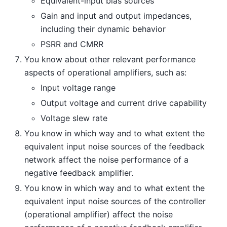
Equivalent-input bias sources
Gain and input and output impedances,
including their dynamic behavior
PSRR and CMRR
You know about other relevant performance
aspects of operational amplifiers, such as:
Input voltage range
Output voltage and current drive capability
Voltage slew rate
You know in which way and to what extent the
equivalent input noise sources of the feedback
network affect the noise performance of a
negative feedback amplifier.
You know in which way and to what extent the
equivalent input noise sources of the controller
(operational amplifier) affect the noise