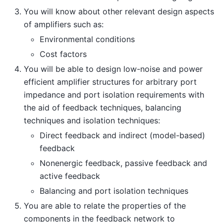
You will know about other relevant design aspects
of amplifiers such as:
Environmental conditions
Cost factors
You will be able to design low-noise and power
efficient amplifier structures for arbitrary port
impedance and port isolation requirements with
the aid of feedback techniques, balancing
techniques and isolation techniques:
Direct feedback and indirect (model-based)
feedback
Nonenergic feedback, passive feedback and
active feedback
Balancing and port isolation techniques
You are able to relate the properties of the
components in the feedback network to