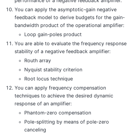
performance of a negative feedback amplifier.
You can apply the asymptotic-gain negative
feedback model to derive budgets for the gain-
bandwidth product of the operational amplifier:
Loop gain-poles product
You are able to evaluate the frequency response
stability of a negative feedback amplifier:
Routh array
Nyquist stability criterion
Root locus technique
You can apply frequency compensation
techniques to achieve the desired dynamic
response of an amplifier:
Phantom-zero compensation
Pole-splitting by means of pole-zero
canceling