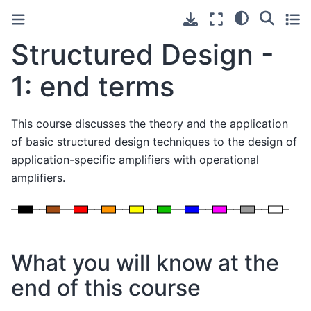
Structured Design -
1: end terms
This course discusses the theory and the application
of basic structured design techniques to the design of
application-specific amplifiers with operational
amplifiers.
What you will know at the
end of this course